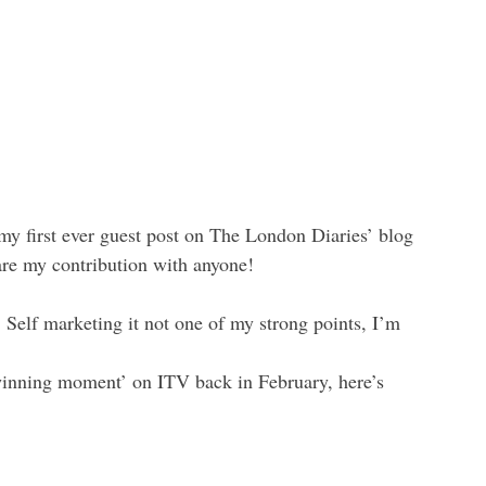
my first ever guest post on The London Diaries’ blog 
are my contribution with anyone!
 
Self marketing it not one of my strong points, I’m 
winning moment’ on ITV back in February, here’s 