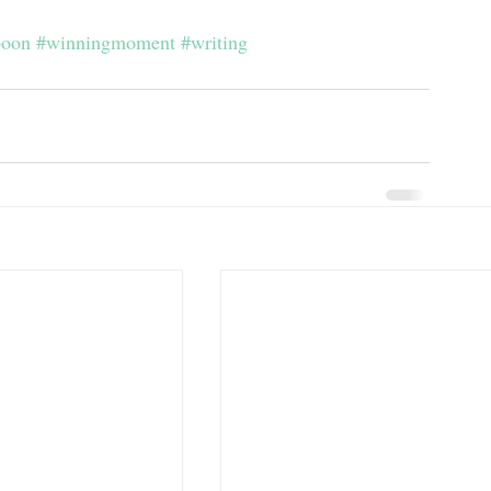
boon
#winningmoment
#writing