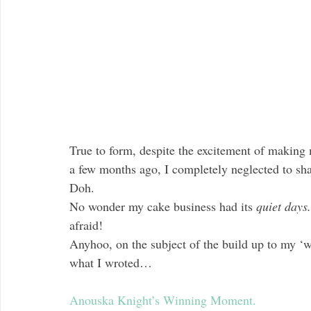
True to form, despite the excitement of making 
a few months ago, I completely neglected to sh
Doh.
No wonder my cake business had its 
quiet days.
afraid!
Anyhoo, on the subject of the build up to my ‘
what I wroted…
Anouska Knight’s Winning Moment.