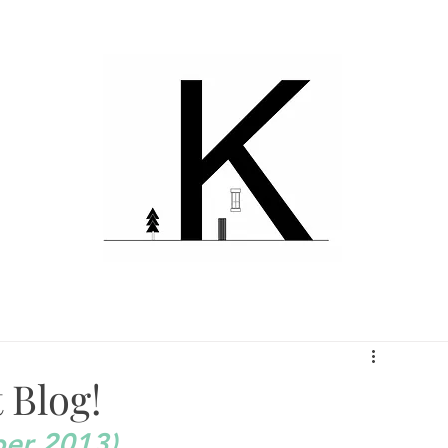
 Blog!
ber 2013)