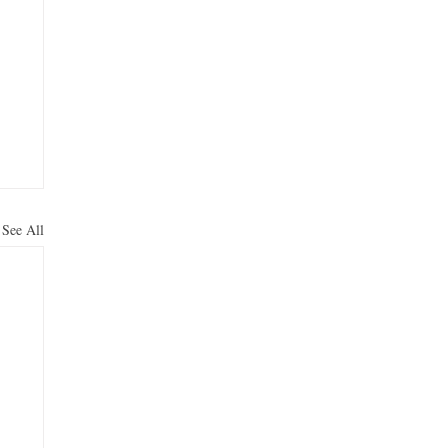
See All