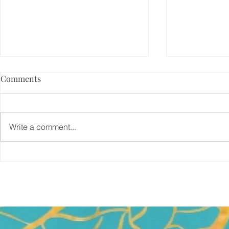
Comments
Write a comment...
5 Things That DO NOT Help
And, my boo
Me Write
published!