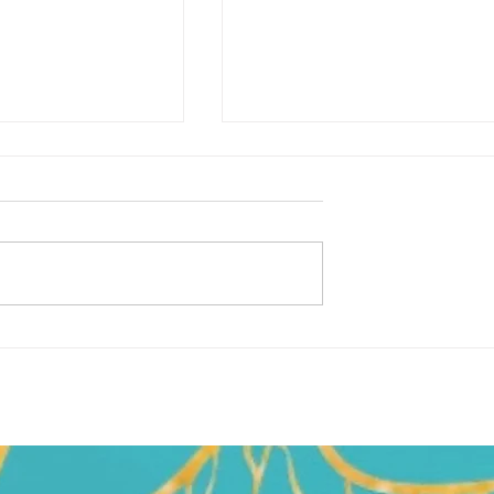
S'not A Happy Monday…
k was just