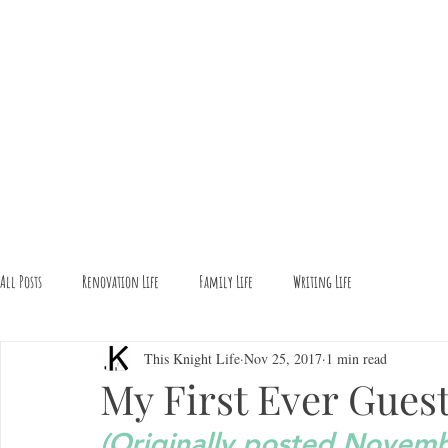
All Posts
Renovation Life
Family Life
Writing Life
This Knight Life
Nov 25, 2017
1 min read
My First Ever Guest
(Originally posted Novem