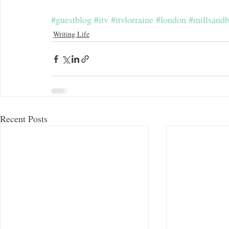
#guestblog
#itv
#itvlorraine
#london
#millsand
Writing Life
Recent Posts