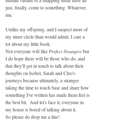
human variant of a snapping turtle have all 
just, finally, come to something. Whatever, 
ma.
Unlike my offspring, and I suspect more of 
my inner circle than would admit, I care a 
lot about my little book. 
Not everyone will like 
Perfect Strangers 
but 
I do hope there will be those who do, and 
that they'll get in touch to talk about their 
thoughts on Isobel, Sarah and Cleo's 
journeys because ultimately, a stranger 
taking the time to touch base and share how 
something I've written has made them feel is 
the best bit.  And let's face it, everyone in 
my house is bored of talking about it. 
So please do drop me a line! 