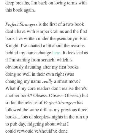
deep breaths, I'm back on loving terms with 
this book again. 
Perfect Strangers
 is the first of a two-book 
deal I have with Harper Collins and the first 
book I've written under the pseudonym Erin 
Knight. I've chatted a bit about the reasons 
behind my name change 
here
. It does feel as 
if I'm starting from scratch, which is 
obviously daunting after my first books 
doing so well in their own right (was 
changing my name 
really 
a smart move? 
What if my core readers don't realise there's 
another book? Obsess. Obsess. Obsess.) but 
so far, the release of 
Perfect Strangers 
has 
followed the same drill as my previous three 
books... lots of sleepless nights in the run up 
to pub day, fidgeting about what I 
could've/would've/should've done 