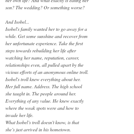
her own life? And what exactly is eating her 
son? The wedding? Or something worse?
And Isobel... 
Isobel's family wanted her to go away for a 
while. Get some sunshine and recover from 
her unfortunate experience. Take the first 
steps towards rebuilding her life after 
watching her name, reputation, career, 
relationships even, all pulled apart by the 
vicious efforts of an anonymous online troll. 
Isobel's troll knew everything about her. 
Her full name. Address. The high school 
she taught in. The people around her. 
Everything of any value. He knew exactly 
where the weak spots were and how to 
invade her life.
What Isobel’s troll doesn’t know, is that 
she’s just arrived in his hometown.