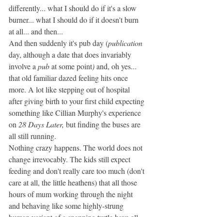
differently... what I should do if it's a slow 
burner... what I should do if it doesn't burn 
at all... and then...
And then suddenly it's pub day (
publication 
day, although a date that does invariably 
involve a 
pub
 at some point
) 
and, oh yes... 
that old familiar dazed feeling hits once 
more. A lot like stepping out of hospital 
after giving birth to your first child expecting 
something like Cillian Murphy's experience 
on 
28 Days Later, 
but finding the buses are 
all still running. 
Nothing crazy happens. The world does not 
change irrevocably. The kids still expect 
feeding and don't really care too much (don't 
care at all, the little heathens) that all those 
hours of mum working through the night 
and behaving like some highly-strung 