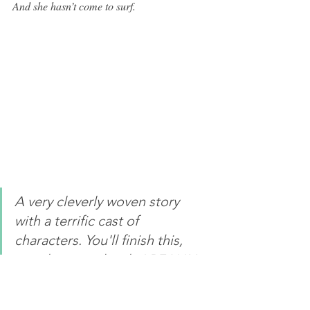
And she hasn’t come to surf. 
A very cleverly woven story 
with a terrific cast of 
characters. You'll finish this, 
wondering - who do I REALLY 
know?”