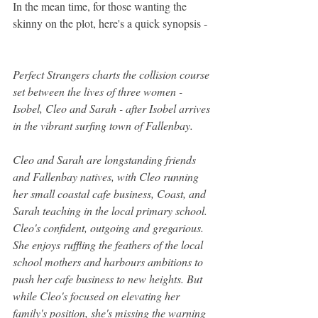
In the mean time, for those wanting the 
skinny on the plot, here's a quick synopsis - 
Perfect Strangers charts the collision course 
set between the lives of three women - 
Isobel, Cleo and Sarah - after Isobel arrives 
in the vibrant surfing town of Fallenbay.
Cleo and Sarah are longstanding friends 
and Fallenbay natives, with Cleo running 
her small coastal cafe business, Coast, and 
Sarah teaching in the local primary school. 
Cleo's confident, outgoing and gregarious. 
She enjoys ruffling the feathers of the local 
school mothers and harbours ambitions to 
push her cafe business to new heights. But 
while Cleo's focused on elevating her 
family's position, she's missing the warning 