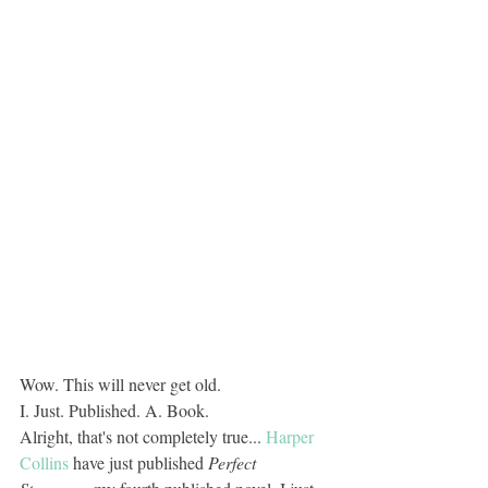
Wow. This will never get old. 
I. Just. Published. A. Book.
Alright, that's not completely true... 
Harper 
Collins
 have just published 
Perfect 