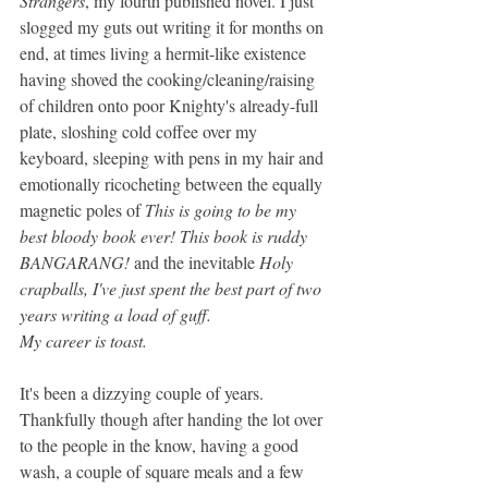
Strangers
, my fourth published novel. I just 
slogged my guts out writing it for months on 
end, at times living a hermit-like existence 
having shoved the cooking/cleaning/raising 
of children onto poor Knighty's already-full 
plate, sloshing cold coffee over my 
keyboard, sleeping with pens in my hair and 
emotionally ricocheting between the equally 
magnetic poles of 
This is going to be my 
best bloody book ever! This book is ruddy 
BANGARANG! 
and the inevitable 
Holy 
crapballs, I've just spent the best part of two 
years writing a load of guff. 
My career is toast.
It's been a dizzying couple of years. 
Thankfully though after handing the lot over 
to the people in the know, having a good 
wash, a couple of square meals and a few 