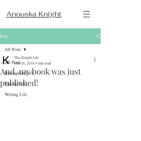
Anouska Knight
Post
All Posts
This Knight Life
All Posts
Mar 26, 2018
4 min read
And, my book was just
Renovation Life
published!
Family Life
Writing Life