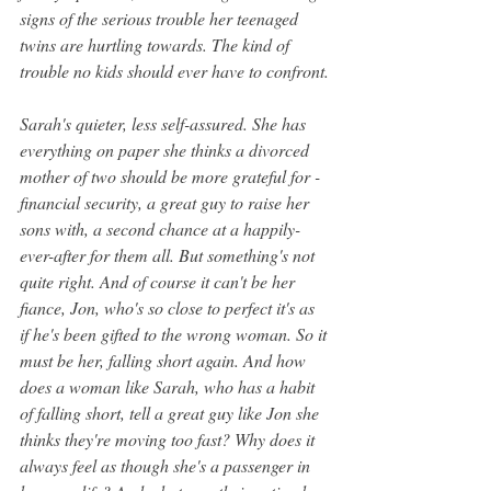
signs of the serious trouble her teenaged 
twins are hurtling towards. The kind of 
trouble no kids should ever have to confront.
Sarah's quieter, less self-assured. She has 
everything on paper she thinks a divorced 
mother of two should be more grateful for - 
financial security, a great guy to raise her 
sons with, a second chance at a happily-
ever-after for them all. But something's not 
quite right. And of course it can't be her 
fiance, Jon, who's so close to perfect it's as 
if he's been gifted to the wrong woman. So it 
must be her, falling short again. And how 
does a woman like Sarah, who has a habit 
of falling short, tell a great guy like Jon she 
thinks they're moving too fast? Why does it 
always feel as though she's a passenger in 